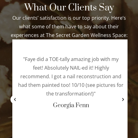
What Our Clients Say
Our clients’ satisfaction is our top priority. Here’s
what some of them have to say about their
experiences at The Secret Garden Wellness Space:
"Faye did a TOE-tally amazing job with my
feet! Absolutely NAIL-ed it! Highly
recommend. I got a nail reconstruction and
had them painted too! 10/10 (see pictures for
the transformation!)"
Georgia Fenn