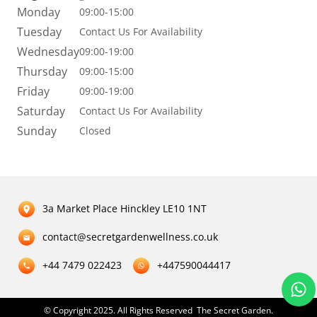
Monday
09:00-15:00
Tuesday
Contact Us For Availability
Wednesday
09:00-19:00
Thursday
09:00-15:00
Friday
09:00-19:00
Saturday
Contact Us For Availability
Sunday
Closed
3a Market Place Hinckley LE10 1NT
contact@secretgardenwellness.co.uk
+44 7479 022423
+447590044417
© Copyright 2025. All Rights Reserved The Secret Garden.