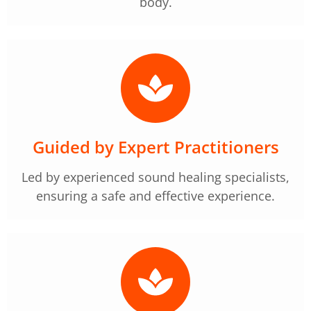
body.
Guided by Expert Practitioners
Led by experienced sound healing specialists,
ensuring a safe and effective experience.