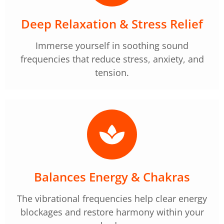
Deep Relaxation & Stress Relief
Immerse yourself in soothing sound
frequencies that reduce stress, anxiety, and
tension.
Balances Energy & Chakras
The vibrational frequencies help clear energy
blockages and restore harmony within your