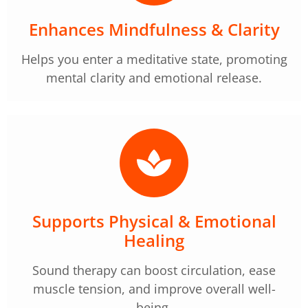
Enhances Mindfulness & Clarity
Helps you enter a meditative state, promoting
mental clarity and emotional release.
Supports Physical & Emotional
Healing
Sound therapy can boost circulation, ease
muscle tension, and improve overall well-
being.