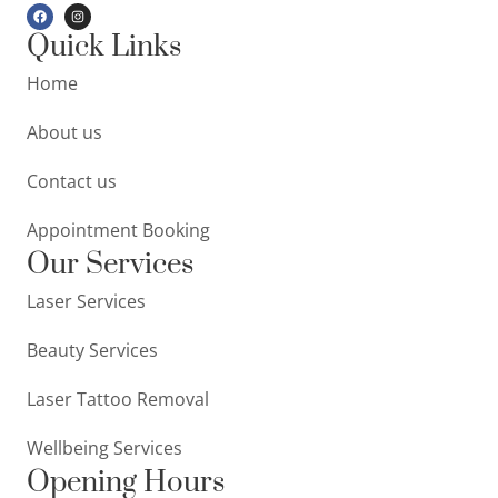
Quick Links
Home
About us
Contact us
Appointment Booking
Our Services
Laser Services
Beauty Services
Laser Tattoo Removal
Wellbeing Services
Opening Hours