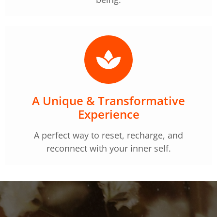
A Unique & Transformative
Experience
A perfect way to reset, recharge, and
reconnect with your inner self.