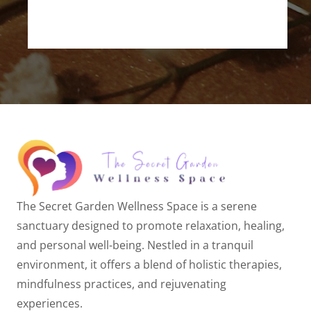
The Secret Garden Wellness Space is a serene
sanctuary designed to promote relaxation, healing,
and personal well-being. Nestled in a tranquil
environment, it offers a blend of holistic therapies,
mindfulness practices, and rejuvenating
experiences.