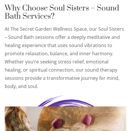
Why Choose Soul Sisters – Sound
Bath Services?
At The Secret Garden Wellness Space, our Soul Sisters
– Sound Bath sessions offer a deeply meditative and
healing experience that uses sound vibrations to
promote relaxation, balance, and inner harmony.
Whether you’re seeking stress relief, emotional
healing, or spiritual connection, our sound therapy
sessions provide a transformative journey for mind,
body, and soul.