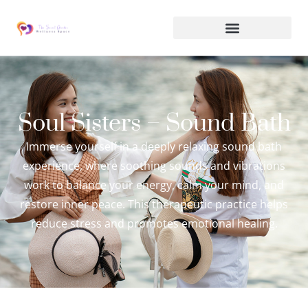
Soul Sisters – Sound Bath
Immerse yourself in a deeply relaxing sound bath
experience, where soothing sounds and vibrations
work to balance your energy, calm your mind, and
restore inner peace. This therapeutic practice helps
reduce stress and promotes emotional healing.