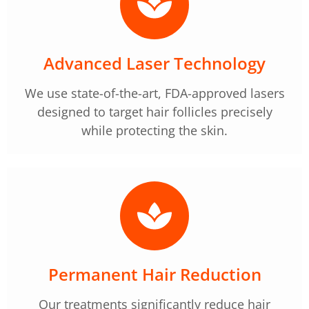
Advanced Laser Technology
We use state-of-the-art, FDA-approved lasers
designed to target hair follicles precisely
while protecting the skin.
Permanent Hair Reduction
Our treatments significantly reduce hair