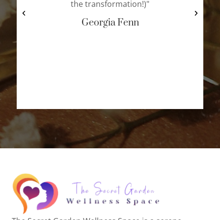
the transformation!)"
Georgia Fenn