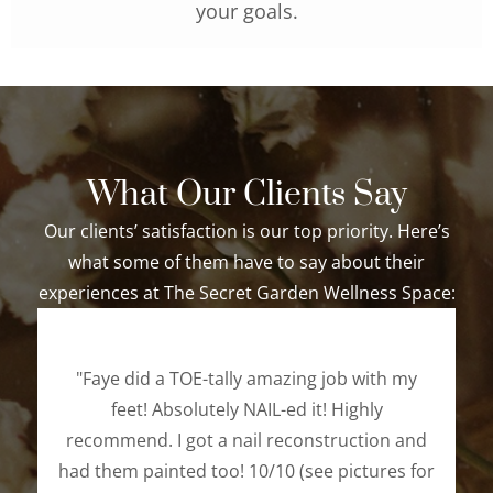
your goals.
What Our Clients Say
Our clients’ satisfaction is our top priority. Here’s
what some of them have to say about their
experiences at The Secret Garden Wellness Space:
"Faye did a TOE-tally amazing job with my
feet! Absolutely NAIL-ed it! Highly
recommend. I got a nail reconstruction and
had them painted too! 10/10 (see pictures for