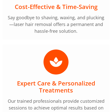
Cost-Effective & Time-Saving
Say goodbye to shaving, waxing, and plucking
—laser hair removal offers a permanent and
hassle-free solution.
Expert Care & Personalized
Treatments
Our trained professionals provide customized
sessions to achieve optimal results based on