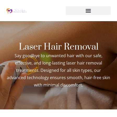
Laser Hair Removal
Say goodbye to unwanted hair with our safe,
effective, and long-lasting laser hair removal
treatments. Designed for all skin types, our
advanced technology ensures smooth, hair-free skin
with minimal discomfort.