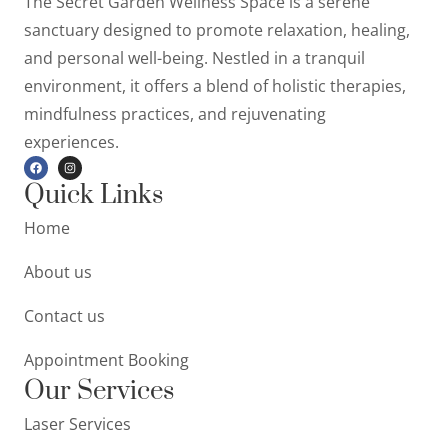
The Secret Garden Wellness Space is a serene
sanctuary designed to promote relaxation, healing,
and personal well-being. Nestled in a tranquil
environment, it offers a blend of holistic therapies,
mindfulness practices, and rejuvenating
experiences.
Quick Links
Home
About us
Contact us
Appointment Booking
Our Services
Laser Services