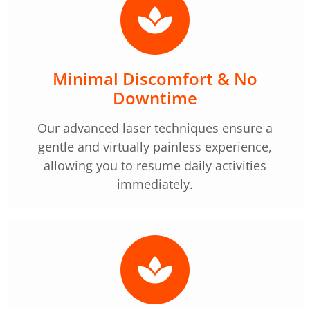
Minimal Discomfort & No
Downtime
Our advanced laser techniques ensure a
gentle and virtually painless experience,
allowing you to resume daily activities
immediately.