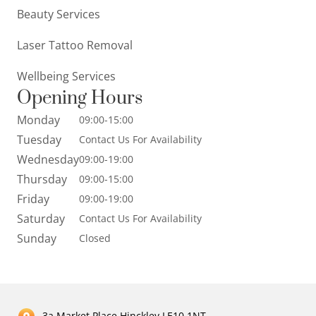
Beauty Services
Laser Tattoo Removal
Wellbeing Services
Opening Hours
Monday
09:00-15:00
Tuesday
Contact Us For Availability
Wednesday
09:00-19:00
Thursday
09:00-15:00
Friday
09:00-19:00
Saturday
Contact Us For Availability
Sunday
Closed
3a Market Place Hinckley LE10 1NT