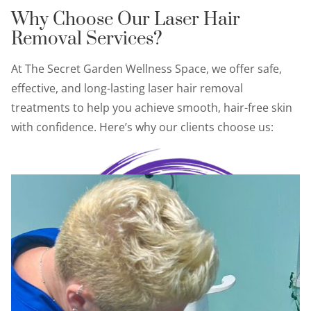
Why Choose Our Laser Hair
Removal Services?
At The Secret Garden Wellness Space, we offer safe,
effective, and long-lasting laser hair removal
treatments to help you achieve smooth, hair-free skin
with confidence. Here’s why our clients choose us: