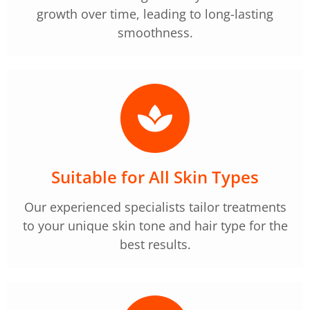
growth over time, leading to long-lasting
smoothness.
Suitable for All Skin Types
Our experienced specialists tailor treatments
to your unique skin tone and hair type for the
best results.